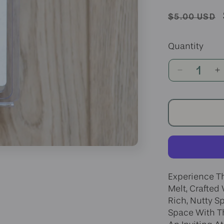
Regular
$5.00 USD
price
Quantity
Decrease
I
quantity
q
for
fo
Banana
B
Nut
N
Bread
B
Wax
W
Melt
M
Experience T
Melt, Crafted
Rich, Nutty Sp
Space With Th