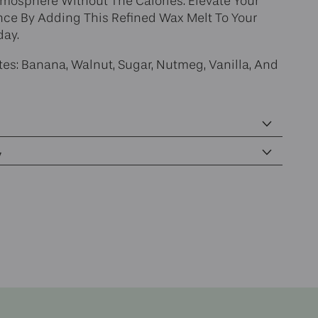
tmosphere Without The Calories. Elevate Your
e By Adding This Refined Wax Melt To Your
day.
es: Banana, Walnut, Sugar, Nutmeg, Vanilla, And
y