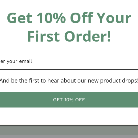
Get 10% Off Your
First Order!
And be the first to hear about our new product drops
GET 10% OFF
Website Design by
Solkri Design LLC