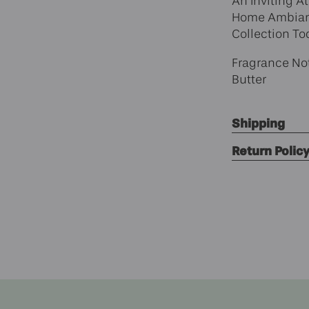
An Inviting A
Home Ambianc
Collection To
Fragrance Not
Butter
Shipping
Return Polic