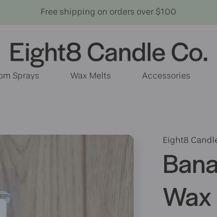
Free shipping on orders over $100
om Sprays
Wax Melts
Accessories
Eight8 Candl
Bana
Wax 