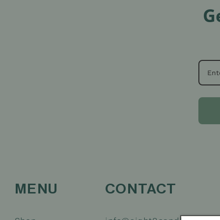
G
MENU
CONTACT