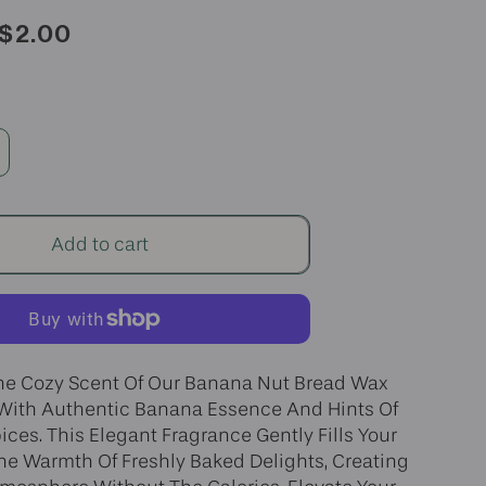
Sale
$2.00
price
ncrease
uantity
r
anana
Add to cart
ut
read
ax
elt
he Cozy Scent Of Our Banana Nut Bread Wax
 With Authentic Banana Essence And Hints Of
ices. This Elegant Fragrance Gently Fills Your
e Warmth Of Freshly Baked Delights, Creating