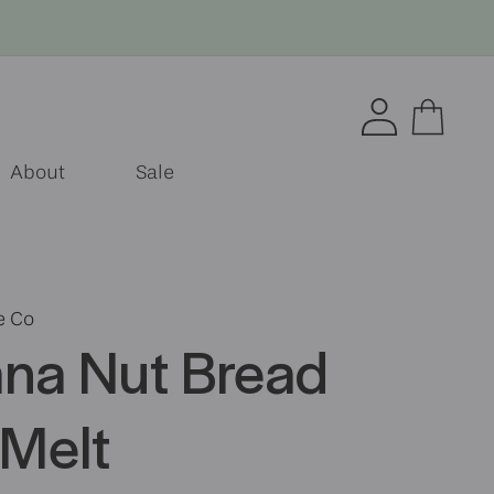
Log
Cart
in
About
Sale
e Co
na Nut Bread
Melt