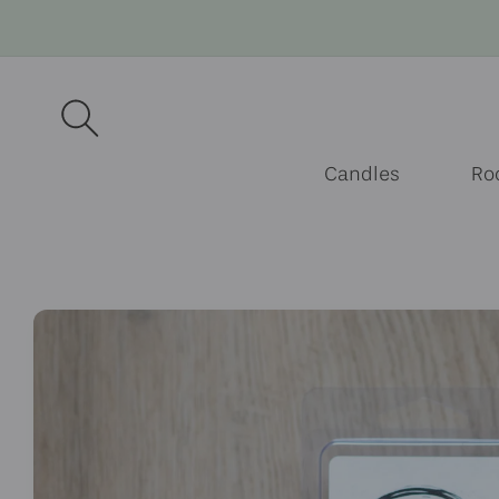
Skip to
content
Candles
Ro
Skip to
product
information