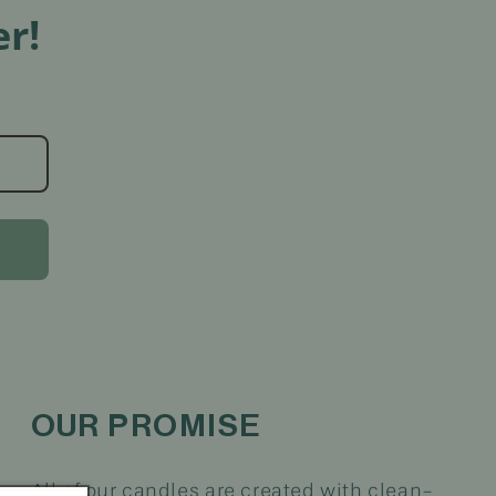
r!
OUR PROMISE
All of our candles are created with clean-