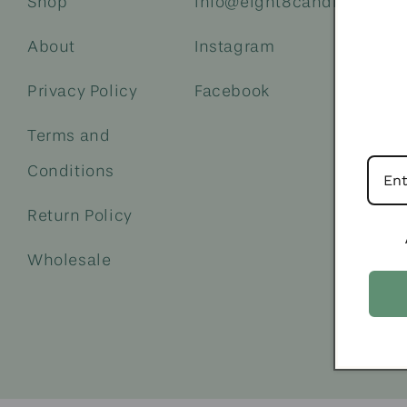
Shop
info@eight8candleco.com
About
Instagram
Privacy Policy
Facebook
Terms and
Conditions
Return Policy
Wholesale