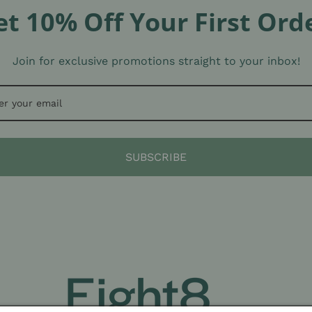
et 10% Off Your First Orde
Join for exclusive promotions straight to your inbox!
SUBSCRIBE