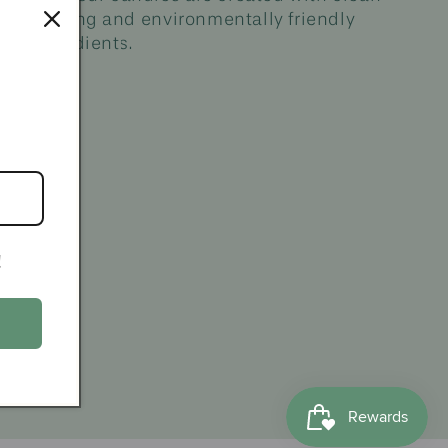
burning and environmentally friendly
ingredients.
!